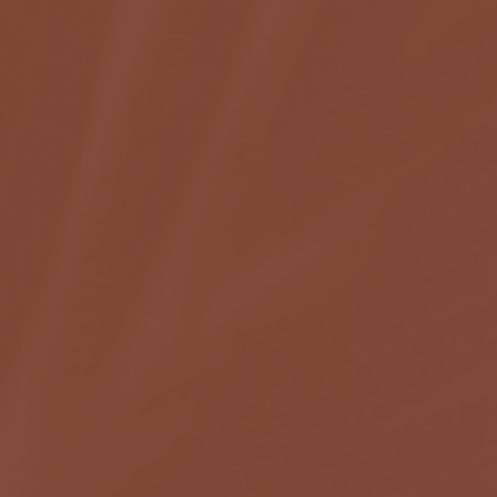
C
O
N
T
A
C
T